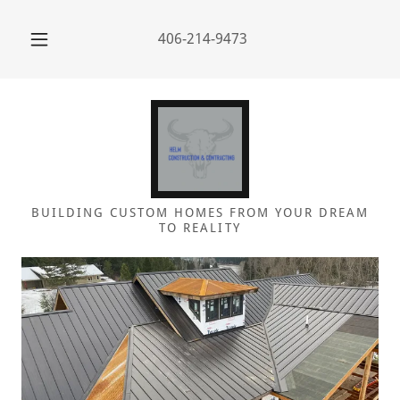
406-214-9473
BUILDING CUSTOM HOMES FROM YOUR DREAM
TO REALITY