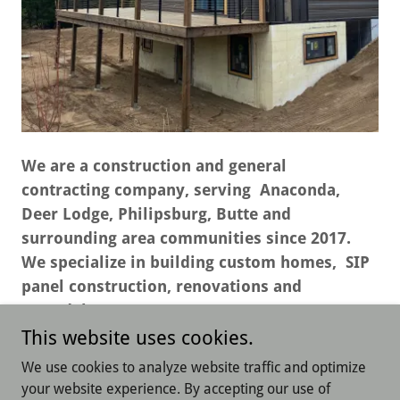
We are a construction and general
contracting company, serving Anaconda,
Deer Lodge, Philipsburg, Butte and
surrounding area communities since 2017.
We specialize in building custom homes, SIP
panel construction, renovations and
remodels.
This website uses cookies.
We use cookies to analyze website traffic and optimize
your website experience. By accepting our use of